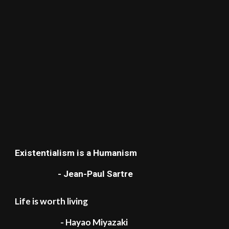
Existentialism is a Humanism
- Jean-Paul Sartre
Life is worth living
- Hayao Miyazaki