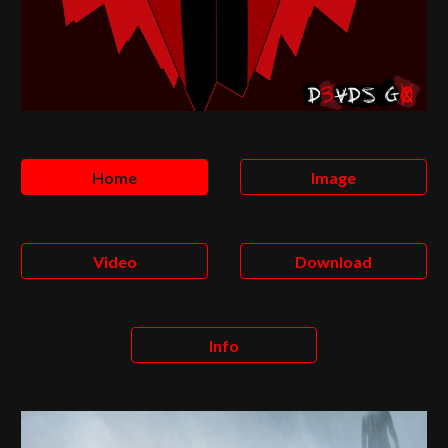
Home
Image
Video
Download
Info