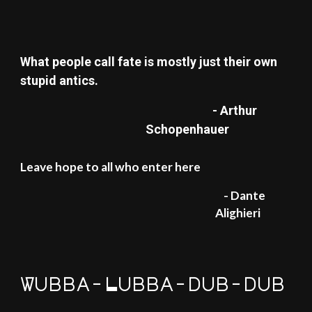
What people call fate is mostly just their own
stupid antics.
- Arthur
Schopenhauer
Leave hope to all who enter here
- Dante
Alighieri
Wubba-Lubba-dub-dub