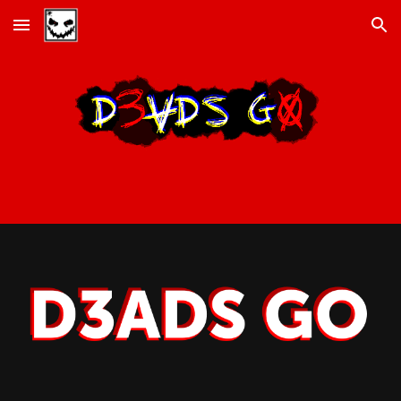
Skip to main content
Skip to navigation