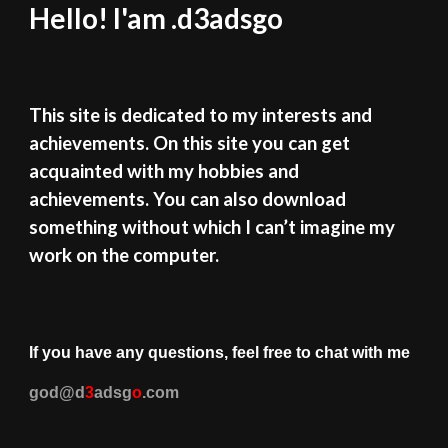
Hello! I'am .d3adsgo
This site is dedicated to my interests and
achievements. On this site you can get
acquainted with my hobbies and
achievements. You can also download
something without which I can’t imagine my
work on the computer.
If you have any questions, feel free to chat with me
god
@d
3
adsg
o
.
com